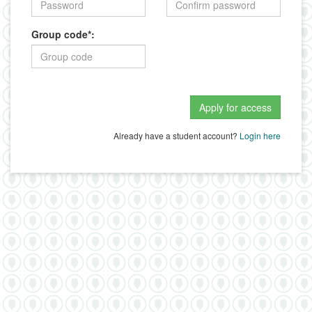
Group code*:
Already have a student account?
Login here