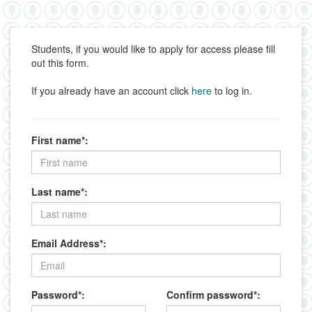
Students, if you would like to apply for access please fill
out this form.
If you already have an account click
here
to log in.
First name*:
Last name*:
Email Address*:
Password*:
Confirm password*: